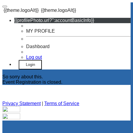
{{theme.logoAlt}}
{{theme.logoAlt}}
{{profilePhoto.url?'':accountBasicInfo}}
MY PROFILE
Dashboard
Log out
Login
So sorry about this.
Event Registration is closed.
Privacy Statement
|
Terms of Service
Your email has been submitted. If that email address exists in
our system, you should receive a recovery information email